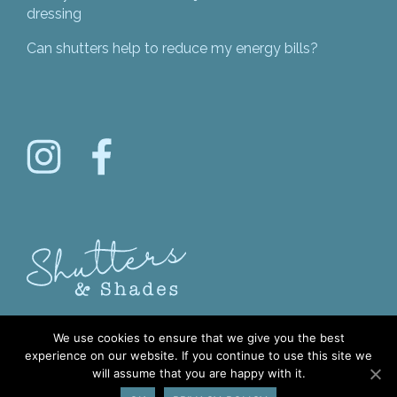
dressing
Can shutters help to reduce my energy bills?
We use cookies to ensure that we give you the best
experience on our website. If you continue to use this site we
will assume that you are happy with it.