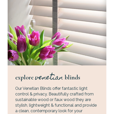
venetian
explore
blinds
Our Venetian Blinds offer fantastic light
control & privacy. Beautifully crafted from
sustainable wood or faux wood they are
stylish, lightweight & functional and provide
a clean, contemporary look for your