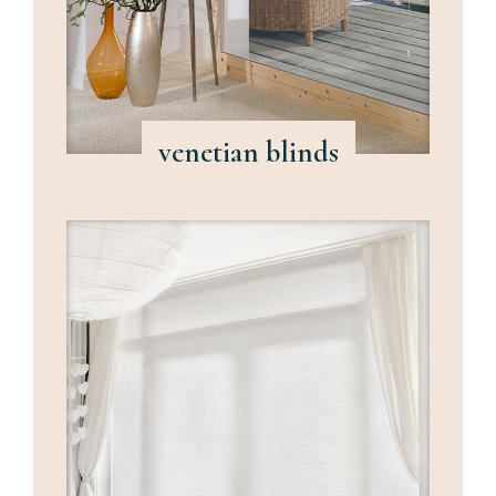
venetian blinds