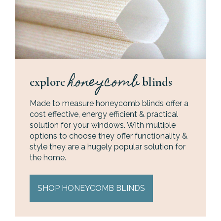
honeycomb
explore
blinds
Made to measure honeycomb blinds offer a
cost effective, energy efficient & practical
solution for your windows. With multiple
options to choose they offer functionality &
style they are a hugely popular solution for
the home.
SHOP HONEYCOMB BLINDS