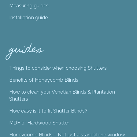
Measuring guides
Installation guide
guides
Things to consider when choosing Shutters
Benefits of Honeycomb Blinds
How to clean your Venetian Blinds & Plantation
Shutters
How easy is it to fit Shutter Blinds?
MDF or Hardwood Shutter
Honeycomb Blinds – Not just a standalone window