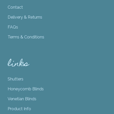
Contact
Delivery & Returns
FAQs
Terms & Conditions
links
Shutters
Honeycomb Blinds
Venetian Blinds
Product Info