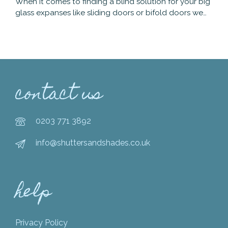
When it comes to finding a blind solution for your big
glass expanses like sliding doors or bifold doors we…
contact us
0203 771 3892
info@shuttersandshades.co.uk
help
Privacy Policy