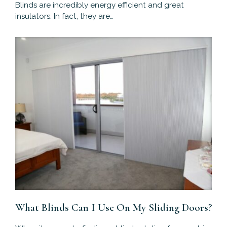
Blinds are incredibly energy efficient and great
insulators. In fact, they are…
What Blinds Can I Use On My Sliding Doors?