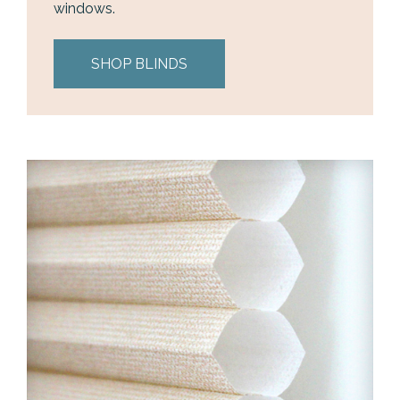
windows.
SHOP BLINDS