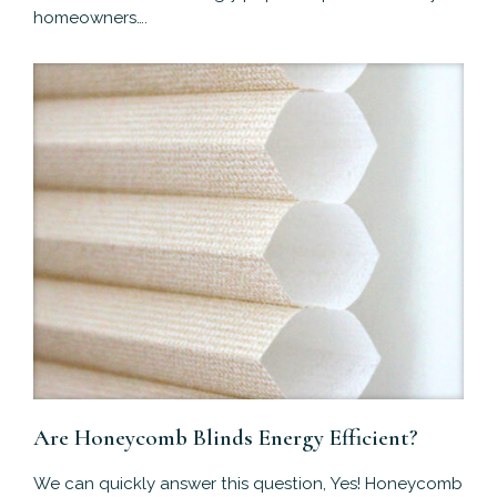
homeowners….
Are Honeycomb Blinds Energy Efficient?
We can quickly answer this question, Yes! Honeycomb