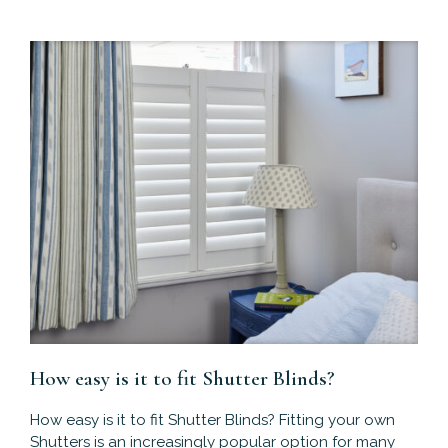
How easy is it to fit Shutter Blinds?
How easy is it to fit Shutter Blinds? Fitting your own
Shutters is an increasingly popular option for many