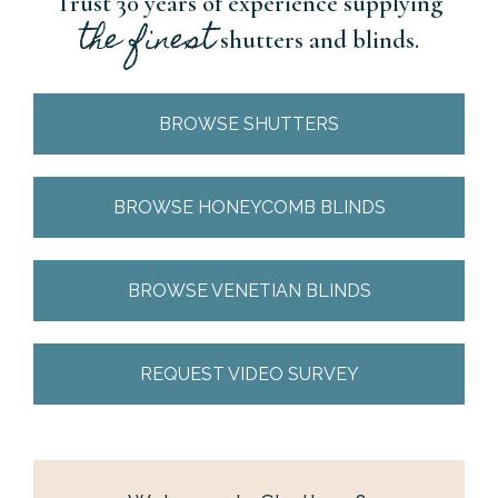
Trust 30 years of experience supplying
the finest
shutters and blinds.
BROWSE SHUTTERS
BROWSE HONEYCOMB BLINDS
BROWSE VENETIAN BLINDS
REQUEST VIDEO SURVEY