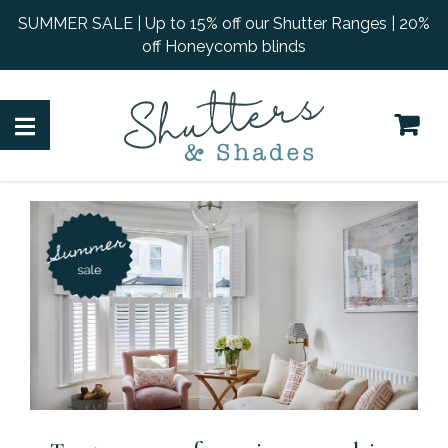
SUMMER SALE | Up to 15% off our Shutter Ranges | 20%
off Honeycomb blinds