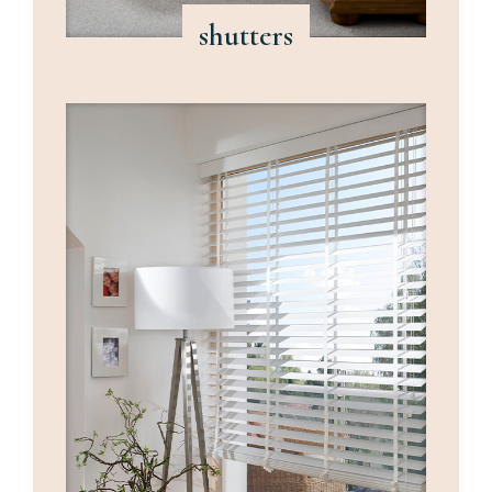
shutters