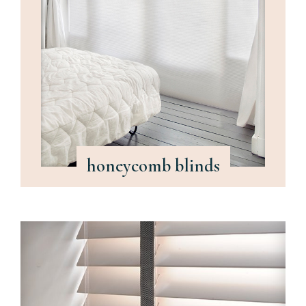
honeycomb blinds