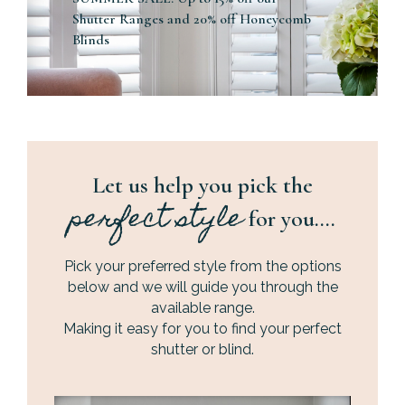
Shutter Ranges and 20% off Honeycomb
Blinds
Let us help you pick the
perfect style
for you….
Pick your preferred style from the options
below and we will guide you through the
available range.
Making it easy for you to find your perfect
shutter or blind.