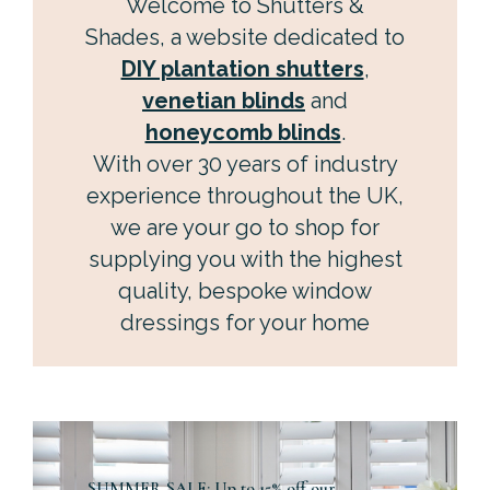
Welcome to Shutters &
Shades, a website dedicated to
DIY plantation shutters
,
venetian blinds
and
honeycomb blinds
.
With over 30 years of industry
experience throughout the UK,
we are your go to shop for
supplying you with the highest
quality, bespoke window
dressings for your home
SUMMER SALE: Up to 15% off our