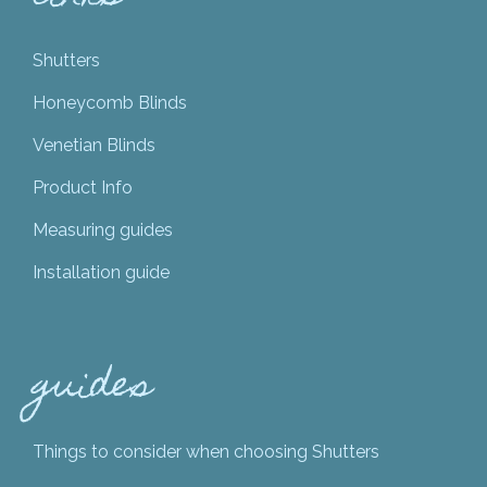
Shutters
Honeycomb Blinds
Venetian Blinds
Product Info
Measuring guides
Installation guide
guides
Things to consider when choosing Shutters