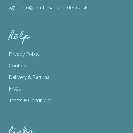
info@shuttersandshades.co.uk
help
Privacy Policy
Contact
Delivery & Returns
FAQs
Terms & Conditions
links