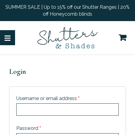
SUMMER SALE | Up to 15% off our Shutter Ranges | 20%
off Honeycomb blinds
Login
Username or email address
*
Password
*