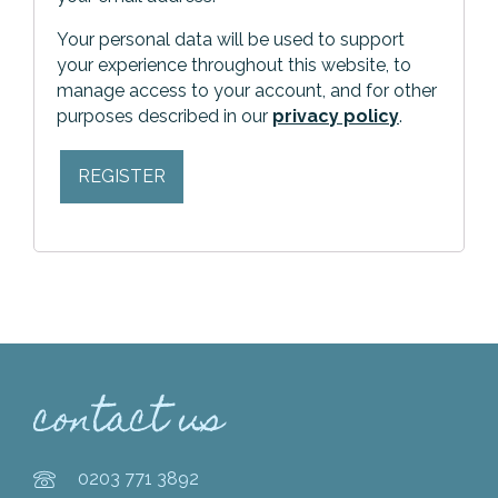
Your personal data will be used to support
your experience throughout this website, to
manage access to your account, and for other
purposes described in our
privacy policy
.
REGISTER
contact us
0203 771 3892