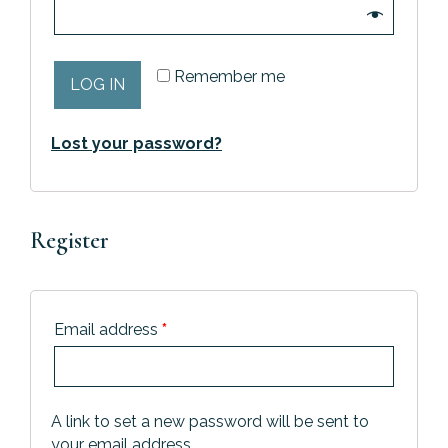
Remember me
LOG IN
Lost your password?
Register
Email address
*
A link to set a new password will be sent to
your email address.