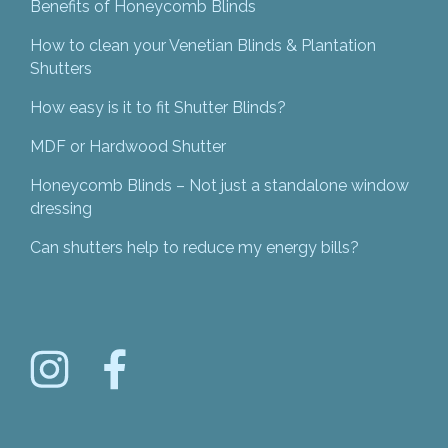
Benefits of Honeycomb Blinds
How to clean your Venetian Blinds & Plantation
Shutters
How easy is it to fit Shutter Blinds?
MDF or Hardwood Shutter
Honeycomb Blinds – Not just a standalone window
dressing
Can shutters help to reduce my energy bills?