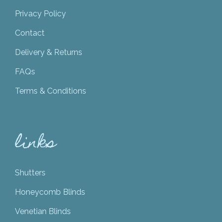
Privacy Policy
Contact
Delivery & Returns
FAQs
Terms & Conditions
links
Shutters
Honeycomb Blinds
Venetian Blinds