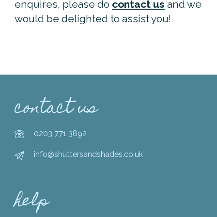
enquires, please do
contact us
and we
would be delighted to assist you!
contact us
0203 771 3892
info@shuttersandshades.co.uk
help