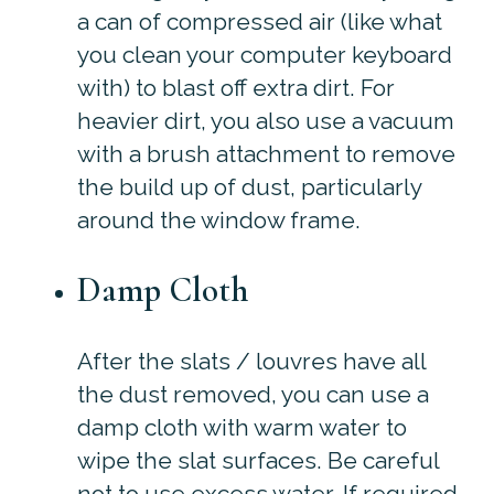
a can of compressed air (like what
you clean your computer keyboard
with) to blast off extra dirt. For
heavier dirt, you also use a vacuum
with a brush attachment to remove
the build up of dust, particularly
around the window frame.
Damp Cloth
After the slats / louvres have all
the dust removed, you can use a
damp cloth with warm water to
wipe the slat surfaces. Be careful
not to use excess water. If required