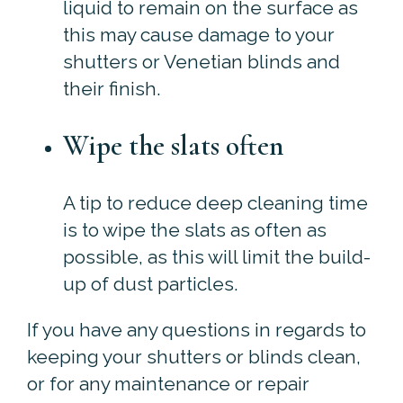
liquid to remain on the surface as
this may cause damage to your
shutters or Venetian blinds and
their finish.
Wipe the slats often
A tip to reduce deep cleaning time
is to wipe the slats as often as
possible, as this will limit the build-
up of dust particles.
If you have any questions in regards to
keeping your shutters or blinds clean,
or for any maintenance or repair