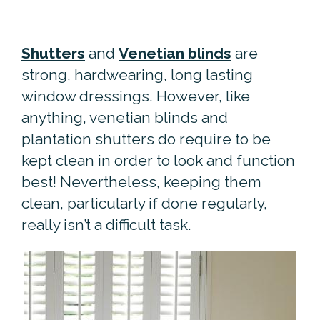
Shutters
and
Venetian blinds
are
strong, hardwearing, long lasting
window dressings. However, like
anything, venetian blinds and
plantation shutters do require to be
kept clean in order to look and function
best! Nevertheless, keeping them
clean, particularly if done regularly,
really isn’t a difficult task.