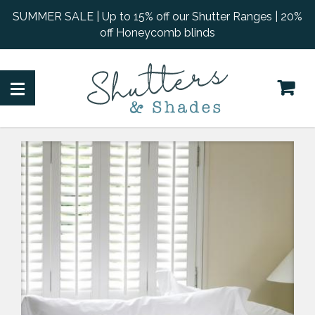
SUMMER SALE | Up to 15% off our Shutter Ranges | 20%
off Honeycomb blinds