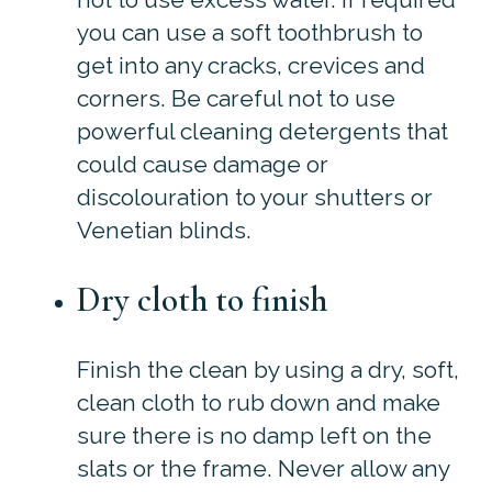
you can use a soft toothbrush to
get into any cracks, crevices and
corners. Be careful not to use
powerful cleaning detergents that
could cause damage or
discolouration to your shutters or
Venetian blinds.
Dry cloth to finish
Finish the clean by using a dry, soft,
clean cloth to rub down and make
sure there is no damp left on the
slats or the frame. Never allow any