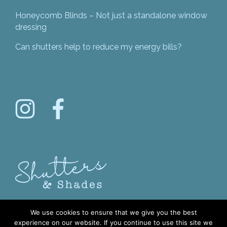
Honeycomb Blinds – Not just a standalone window
dressing
Can shutters help to reduce my energy bills?
We use cookies to ensure that we give you the best
experience on our website. If you continue to use this site we