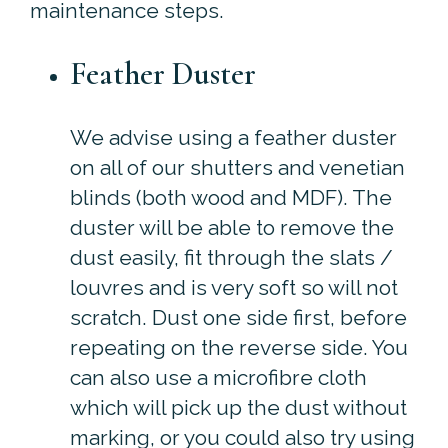
maintenance steps.
Feather Duster
We advise using a feather duster
on all of our shutters and venetian
blinds (both wood and MDF). The
duster will be able to remove the
dust easily, fit through the slats /
louvres and is very soft so will not
scratch. Dust one side first, before
repeating on the reverse side. You
can also use a microfibre cloth
which will pick up the dust without
marking, or you could also try using