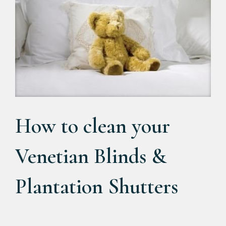
How to clean your
Venetian Blinds &
Plantation Shutters