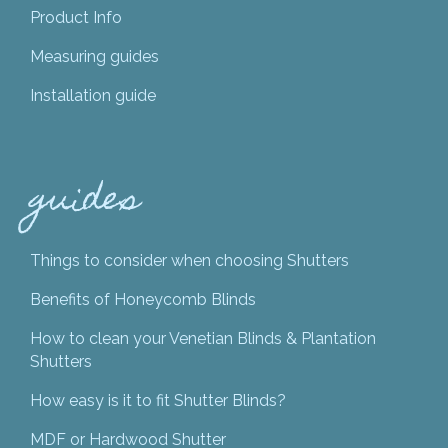
Product Info
Measuring guides
Installation guide
guides
Things to consider when choosing Shutters
Benefits of Honeycomb Blinds
How to clean your Venetian Blinds & Plantation
Shutters
How easy is it to fit Shutter Blinds?
MDF or Hardwood Shutter