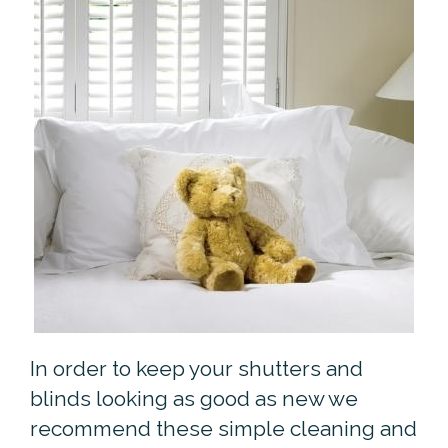
In order to keep your shutters and
blinds looking as good as new we
recommend these simple cleaning and