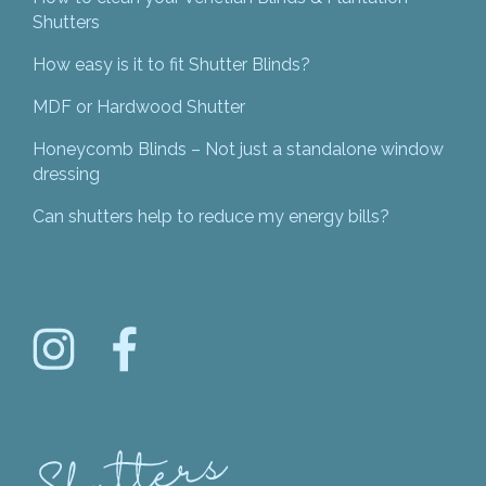
Shutters
How easy is it to fit Shutter Blinds?
MDF or Hardwood Shutter
Honeycomb Blinds – Not just a standalone window
dressing
Can shutters help to reduce my energy bills?