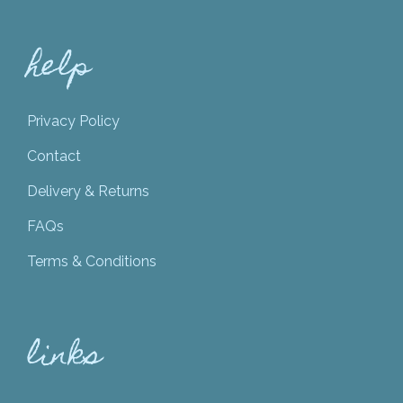
help
Privacy Policy
Contact
Delivery & Returns
FAQs
Terms & Conditions
links