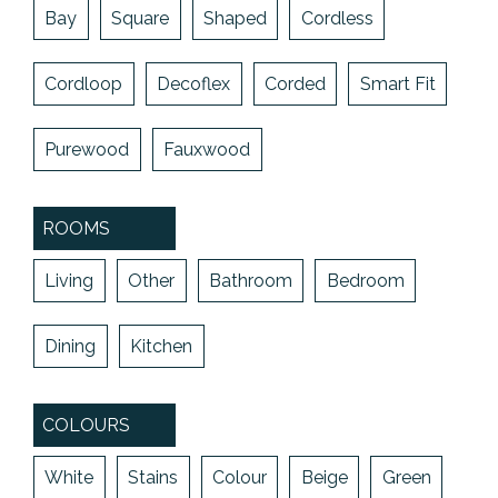
Bay
Square
Shaped
Cordless
Cordloop
Decoflex
Corded
Smart Fit
Purewood
Fauxwood
ROOMS
Living
Other
Bathroom
Bedroom
Dining
Kitchen
COLOURS
White
Stains
Colour
Beige
Green