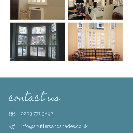
contact us
0203 771 3892
info@shuttersandshades.co.uk