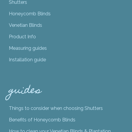
Shutters
Honeycomb Blinds
Venetian Blinds
Product Info
Measuring guides
Installation guide
guides
Things to consider when choosing Shutters
Benefits of Honeycomb Blinds
How to clean your Venetian Blinds & Plantation