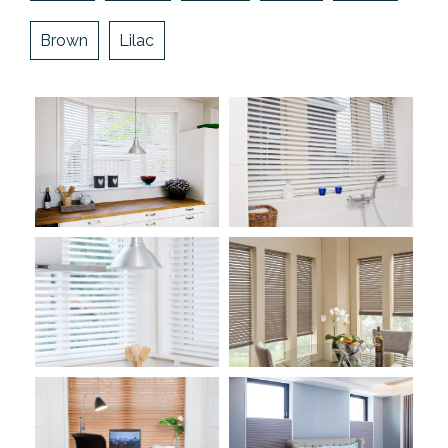
Brown
Lilac