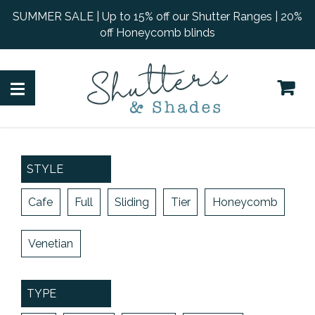
SUMMER SALE | Up to 15% off our Shutter Ranges | 20%
off Honeycomb blinds
STYLE
Cafe
Full
Sliding
Tier
Honeycomb
Venetian
TYPE