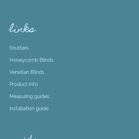
links
Shutters
Honeycomb Blinds
Venetian Blinds
Product Info
Measuring guides
Installation guide