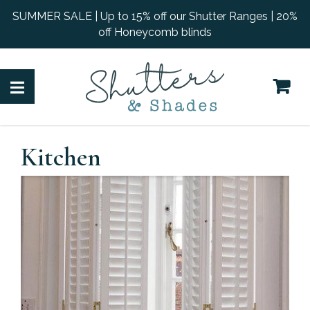
SUMMER SALE | Up to 15% off our Shutter Ranges | 20%
off Honeycomb blinds
Kitchen