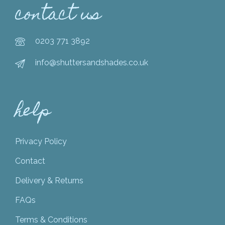
contact us
0203 771 3892
info@shuttersandshades.co.uk
help
Privacy Policy
Contact
Delivery & Returns
FAQs
Terms & Conditions