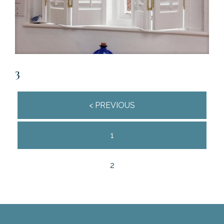
3
Posts
< PREVIOUS
navigation
1
2