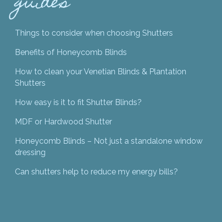
guides
Things to consider when choosing Shutters
Benefits of Honeycomb Blinds
How to clean your Venetian Blinds & Plantation
Shutters
How easy is it to fit Shutter Blinds?
MDF or Hardwood Shutter
Honeycomb Blinds – Not just a standalone window
dressing
Can shutters help to reduce my energy bills?