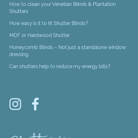
How to clean your Venetian Blinds & Plantation
Shutters
How easy is it to fit Shutter Blinds?
MDF or Hardwood Shutter
Honeycomb Blinds – Not just a standalone window
dressing
Can shutters help to reduce my energy bills?