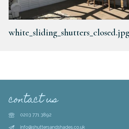
white_sliding_shutters_closed.jp
contact us
0203 771 3892
info@shuttersandshades.co.uk