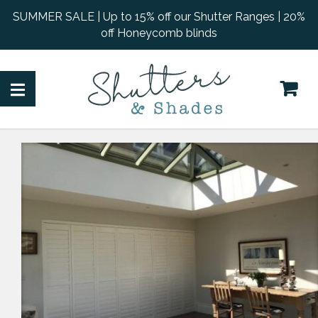
SUMMER SALE | Up to 15% off our Shutter Ranges | 20%
off Honeycomb blinds