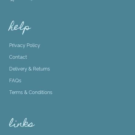
help
Privacy Policy
Contact
Delivery & Returns
FAQs
Terms & Conditions
links