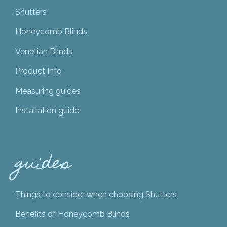
Shutters
Honeycomb Blinds
Venetian Blinds
Product Info
Measuring guides
Installation guide
guides
Things to consider when choosing Shutters
Benefits of Honeycomb Blinds