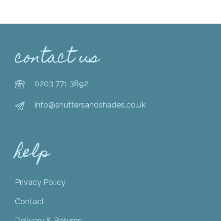
contact us
0203 771 3892
info@shuttersandshades.co.uk
help
Privacy Policy
Contact
Delivery & Returns