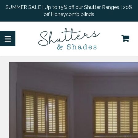
SUMMER SALE | Up to 15% off our Shutter Ranges | 20%
off Honeycomb blinds