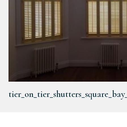
tier_on_tier_shutters_square_ba