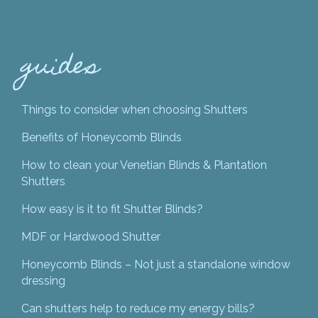
guides
Things to consider when choosing Shutters
Benefits of Honeycomb Blinds
How to clean your Venetian Blinds & Plantation
Shutters
How easy is it to fit Shutter Blinds?
MDF or Hardwood Shutter
Honeycomb Blinds – Not just a standalone window
dressing
Can shutters help to reduce my energy bills?