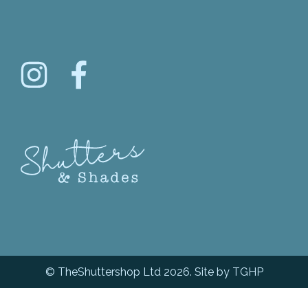
© TheShuttershop Ltd 2026. Site by
TGHP