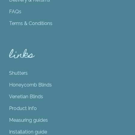
FAQs
Terms & Conditions
links
Shutters
Honeycomb Blinds
Venetian Blinds
Product Info
Measuring guides
Installation guide