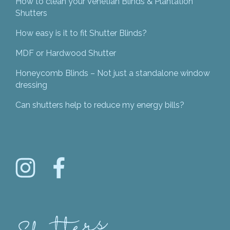
How to clean your Venetian Blinds & Plantation
Shutters
How easy is it to fit Shutter Blinds?
MDF or Hardwood Shutter
Honeycomb Blinds – Not just a standalone window
dressing
Can shutters help to reduce my energy bills?