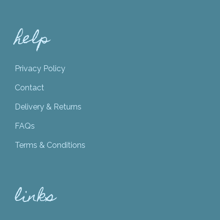
help
Privacy Policy
Contact
Delivery & Returns
FAQs
Terms & Conditions
links