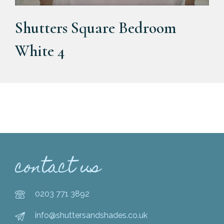
Shutters Square Bedroom
White 4
contact us
0203 771 3892
info@shuttersandshades.co.uk