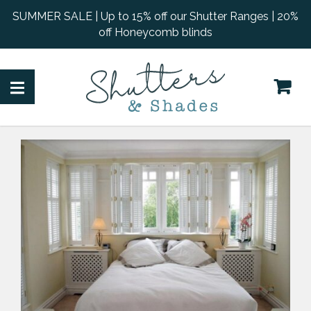
SUMMER SALE | Up to 15% off our Shutter Ranges | 20%
off Honeycomb blinds