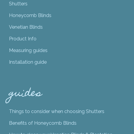
Shutters
Honeycomb Blinds
Venetian Blinds
Product Info
Measuring guides
Installation guide
guides
Things to consider when choosing Shutters
Benefits of Honeycomb Blinds