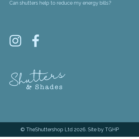
Can shutters help to reduce my energy bills?
© TheShuttershop Ltd 2026. Site by
TGHP