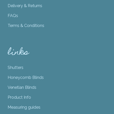
Delivery & Returns
FAQs
Terms & Conditions
links
Shutters
Honeycomb Blinds
Venetian Blinds
Product Info
Measuring guides