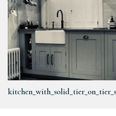
kitchen_with_solid_tier_on_tier_s