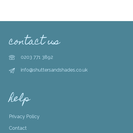
contact us
0203 771 3892
info@shuttersandshades.co.uk
help
Privacy Policy
Contact