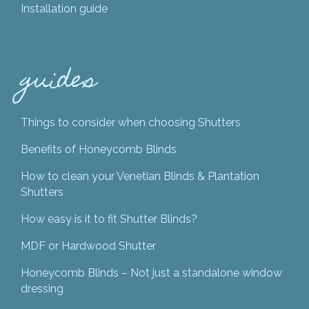
Installation guide
guides
Things to consider when choosing Shutters
Benefits of Honeycomb Blinds
How to clean your Venetian Blinds & Plantation
Shutters
How easy is it to fit Shutter Blinds?
MDF or Hardwood Shutter
Honeycomb Blinds – Not just a standalone window
dressing