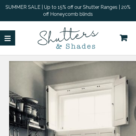
SUMMER SALE | Up to 15% off our Shutter Ranges | 20%
off Honeycomb blinds