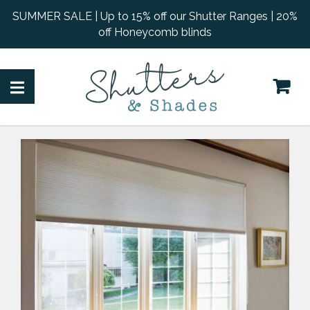
SUMMER SALE | Up to 15% off our Shutter Ranges | 20%
off Honeycomb blinds