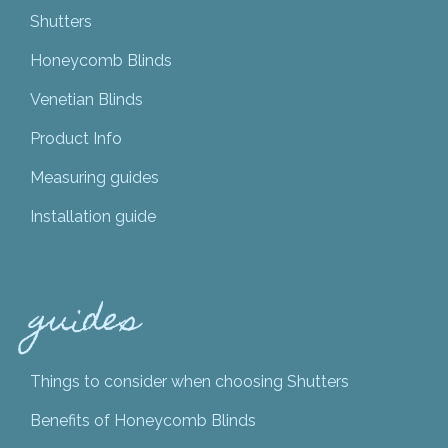
Shutters
Honeycomb Blinds
Venetian Blinds
Product Info
Measuring guides
Installation guide
guides
Things to consider when choosing Shutters
Benefits of Honeycomb Blinds