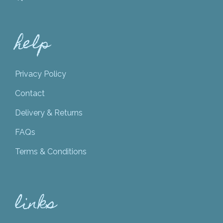
help
Privacy Policy
Contact
Delivery & Returns
FAQs
Terms & Conditions
links