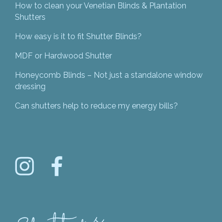
How to clean your Venetian Blinds & Plantation
Shutters
How easy is it to fit Shutter Blinds?
MDF or Hardwood Shutter
Honeycomb Blinds – Not just a standalone window
dressing
Can shutters help to reduce my energy bills?