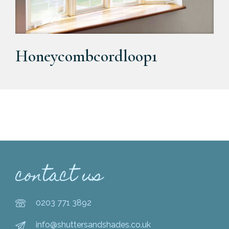
Honeycombcordloop1
contact us
0203 771 3892
info@shuttersandshades.co.uk