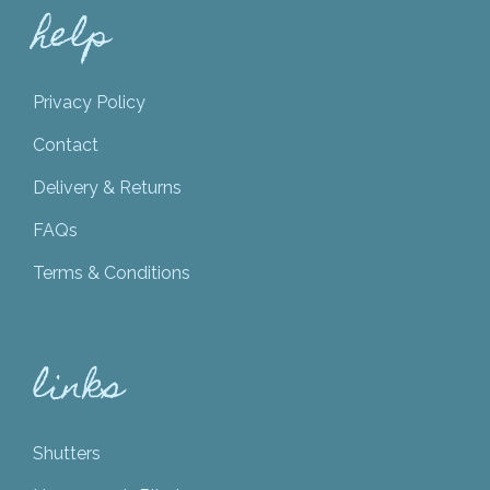
help
Privacy Policy
Contact
Delivery & Returns
FAQs
Terms & Conditions
links
Shutters