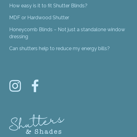
How easy is it to fit Shutter Blinds?
MDF or Hardwood Shutter
Honeycomb Blinds – Not just a standalone window
dressing
Can shutters help to reduce my energy bills?