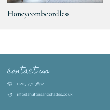
Honeycombcordless
contact us
0203 771 3892
info@shuttersandshades.co.uk