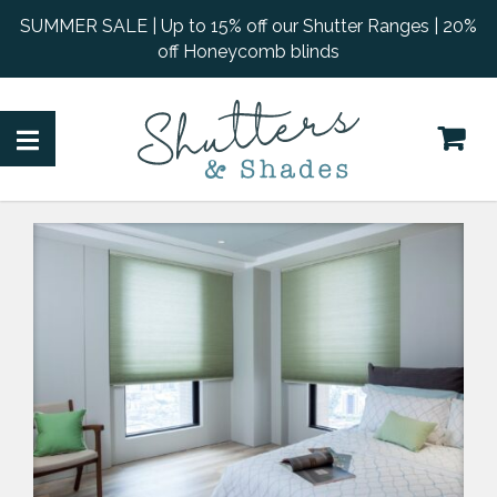
SUMMER SALE | Up to 15% off our Shutter Ranges | 20%
off Honeycomb blinds