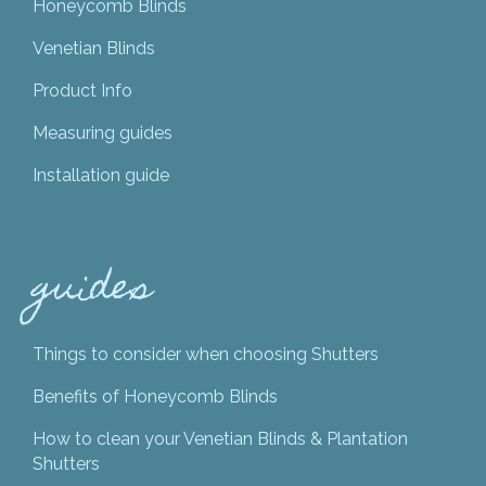
Honeycomb Blinds
Venetian Blinds
Product Info
Measuring guides
Installation guide
guides
Things to consider when choosing Shutters
Benefits of Honeycomb Blinds
How to clean your Venetian Blinds & Plantation
Shutters