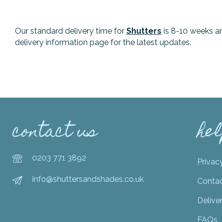
Our standard delivery time for
Shutters
is 8-10 weeks a
delivery information page for the latest updates.
contact us
he
0203 771 3892
Privac
info@shuttersandshades.co.uk
Conta
Delive
FAQs