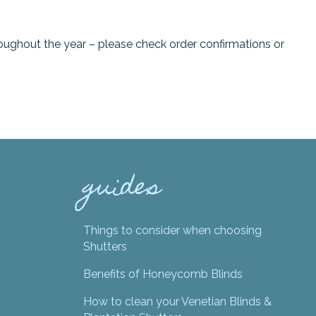
oughout the year – please check order confirmations or
guides
Things to consider when choosing
Shutters
Benefits of Honeycomb Blinds
How to clean your Venetian Blinds &