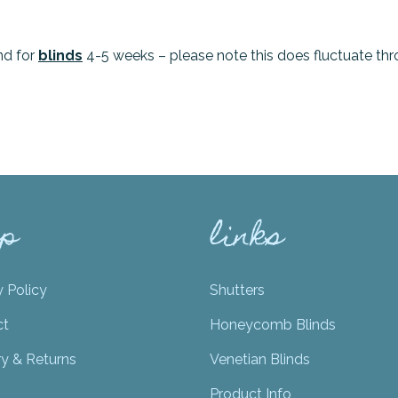
nd for
blinds
4-5 weeks – please note this does fluctuate thr
lp
links
y Policy
Shutters
ct
Honeycomb Blinds
ry & Returns
Venetian Blinds
Product Info