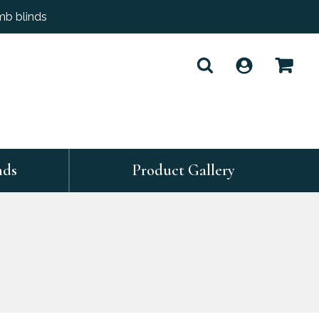
mb blinds
nds
Product Gallery