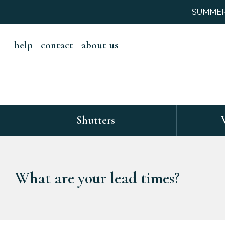
SUMMER S
help
contact
about us
Shutters
What are your lead times?