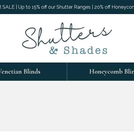
ALE | Up to 15% off our Shutter Ranges | 20% off Honeyco
Venetian Blinds
Honeycomb Bli