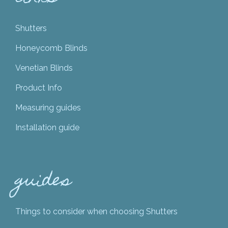
Shutters
Honeycomb Blinds
Venetian Blinds
Product Info
Measuring guides
Installation guide
guides
Things to consider when choosing Shutters