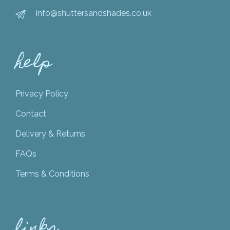
info@shuttersandshades.co.uk
help
Privacy Policy
Contact
Delivery & Returns
FAQs
Terms & Conditions
links