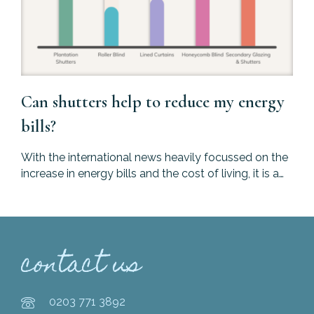
Can shutters help to reduce my energy
bills?
With the international news heavily focussed on the
increase in energy bills and the cost of living, it is a…
contact us
0203 771 3892