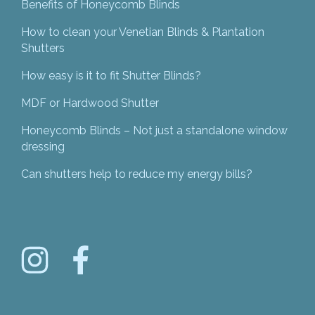
Benefits of Honeycomb Blinds
How to clean your Venetian Blinds & Plantation
Shutters
How easy is it to fit Shutter Blinds?
MDF or Hardwood Shutter
Honeycomb Blinds – Not just a standalone window
dressing
Can shutters help to reduce my energy bills?