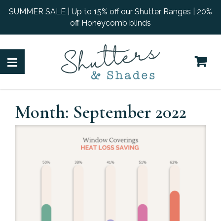
SUMMER SALE | Up to 15% off our Shutter Ranges | 20%
off Honeycomb blinds
Month:
September 2022